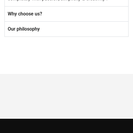
Why choose us?
Our philosophy