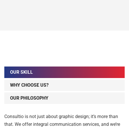
OUR SKILL
WHY CHOOSE US?
OUR PHILOSOPHY
Consultio is not just about graphic design; it’s more than
that. We offer integral communication services, and we’re