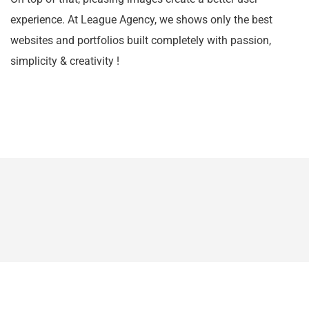
experience. At League Agency, we shows only the best
websites and portfolios built completely with passion,
simplicity & creativity !