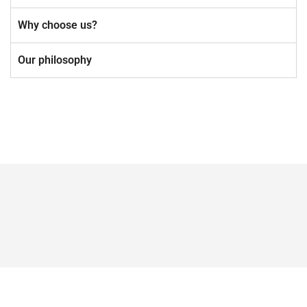
Why choose us?
Our philosophy