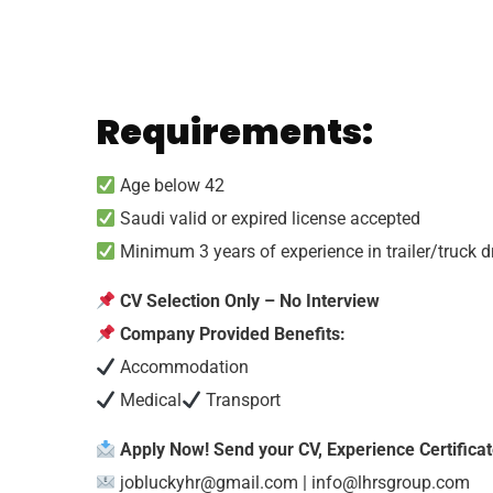
Requirements:
Age below 42
Saudi valid or expired license accepted
Minimum 3 years of experience in trailer/truck d
CV Selection Only – No Interview
Company Provided Benefits:
Accommodation
Medical
Transport
Apply Now! Send your CV, Experience Certificate
jobluckyhr@gmail.com
|
info@lhrsgroup.com