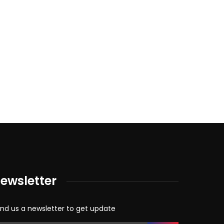
ewsletter
nd us a newsletter to get update