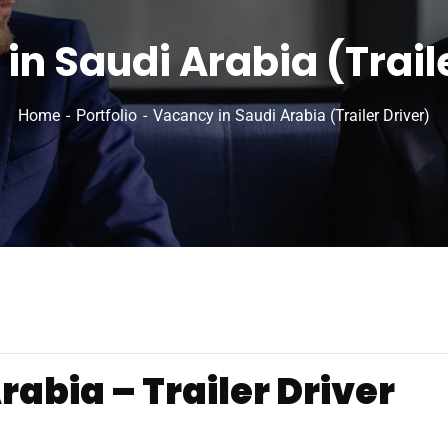
in Saudi Arabia (Traile
Home
Portfolio
Vacancy in Saudi Arabia (Trailer Driver)
abia – Trailer Driver