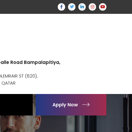
 Galle Road Bampalapitiya,
,EMRAIR ST (820),
, QATAR
Apply Now