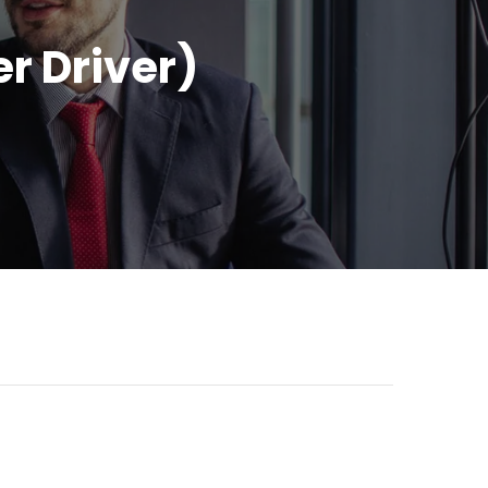
r Driver)