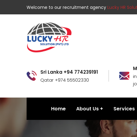
Welcome to our recruitment agency
Lucky HR Solut
M
Sri Lanka +94 774239191
i
Qatar +974 55502330
j
Home
About Us
Services