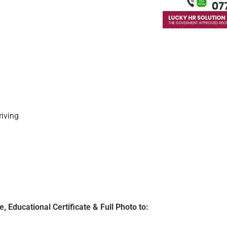
riving
, Educational Certificate & Full Photo to: