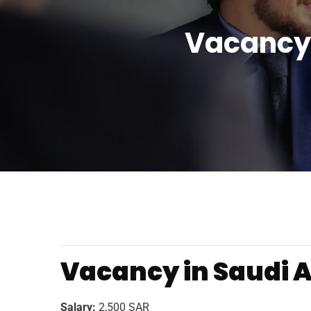
Vacancy 
Vacancy in Saudi Ar
Salary:
2,500 SAR