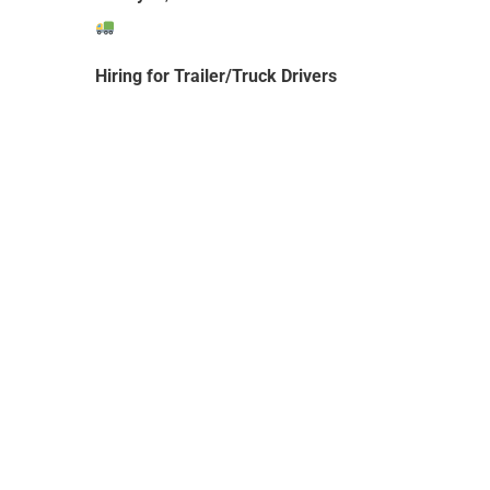
Hiring for Trailer/Truck Drivers