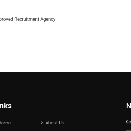
roved Recruitment Agency
inks
N
Se
Home
About Us