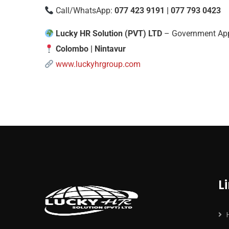
Call/WhatsApp:
077 423 9191 | 077 793 0423
Lucky HR Solution (PVT) LTD
– Government App
Colombo | Nintavur
www.luckyhrgroup.com
L