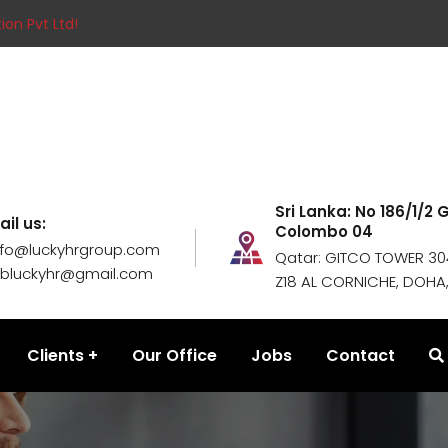
ion Pvt Ltd!
Sri Lanka: No 186/1/2
ail us:
Colombo 04
nfo@luckyhrgroup.com
Qatar: GITCO TOWER 304
obluckyhr@gmail.com
Z18 AL CORNICHE, DOHA
Clients
Our Office
Jobs
Contact