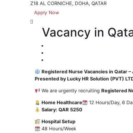
Z18 AL CORNICHE, DOHA, QATAR
Apply Now
Vacancy in Qata
Registered Nurse Vacancies in Qatar –
Presented by Lucky HR Solution (PVT) LT
We are urgently recruiting
Registered N
Home Healthcare
12 Hours/Day, 6 D
Salary: QAR 5250
Hospital Setup
48 Hours/Week