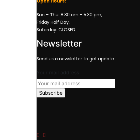
Open Hours:
Sun – Thu: 8.30 am – 5.30 pm,
Friday Half Day,
Satarday: CLOSED.
Newsletter
Send us a newsletter to get update
Your mail address