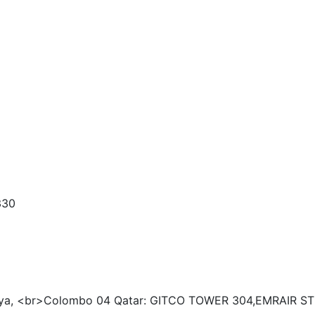
330
tiya, <br>Colombo 04
Qatar: GITCO TOWER 304,EMRAIR ST 