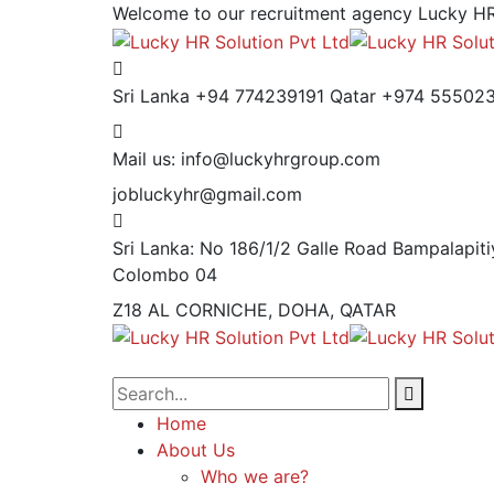
Welcome to our recruitment agency
Lucky HR
Sri Lanka +94 774239191
Qatar +974 55502
Mail us:
info@luckyhrgroup.com
jobluckyhr@gmail.com
Sri Lanka: No 186/1/2 Galle Road Bampalapiti
Colombo 04
Z18 AL CORNICHE, DOHA, QATAR
Home
About Us
Who we are?