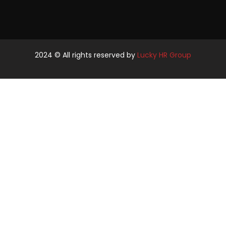
2024
© All rights reserved by
Lucky HR Group