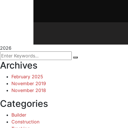
2026
Archives
February 2025
November 2019
November 2018
Categories
Builder
Construction