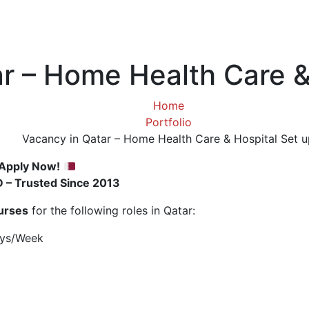
r – Home Health Care &
Home
Portfolio
Vacancy in Qatar – Home Health Care & Hospital Set u
 Apply Now!
D – Trusted Since 2013
urses
for the following roles in Qatar:
ays/Week