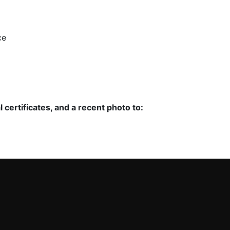
ce
certificates, and a recent photo to: