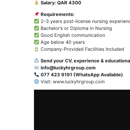
Salary: QAR 4300
Requirements:
2–3 years post-license nursing experien
Bachelor’s or Diploma in Nursing
Good English communication
Age below 40 years
Company-Provided Facilities Included
Send your CV, experience & educational 
info@luckyhrgroup.com
077 423 9191 (WhatsApp Available)
Visit:
www.luckyhrgroup.com