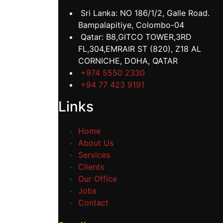
Sri Lanka: NO 186/1/2, Galle Road.
Bampalapitiye, Colombo-04
Qatar: B8,GITCO TOWER,3RD
FL,304,EMRAIR ST (820), Z18 AL
CORNICHE, DOHA, QATAR
+974 5550 2330
+94 77 423 9191
Links
Home
About Us
Services
Clients
Our Office
Jobs
Contact