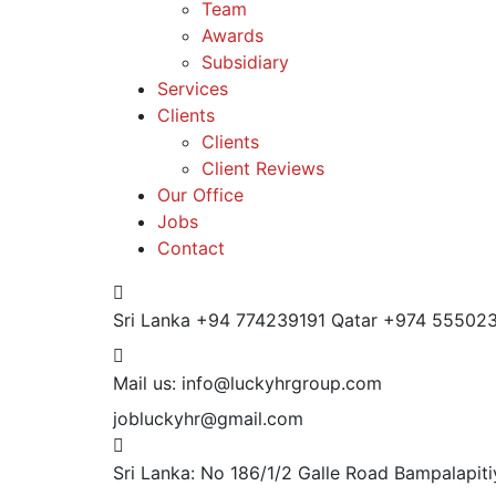
Team
Awards
Subsidiary
Services
Clients
Clients
Client Reviews
Our Office
Jobs
Contact
Sri Lanka +94 774239191
Qatar +974 55502
Mail us:
info@luckyhrgroup.com
jobluckyhr@gmail.com
Sri Lanka: No 186/1/2 Galle Road Bampalapi