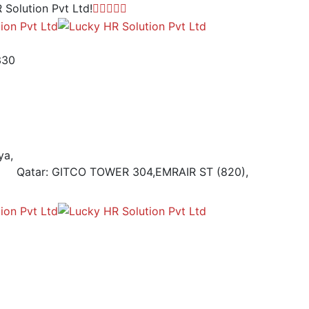
 Solution Pvt Ltd!
330
ya,
Qatar: GITCO TOWER 304,EMRAIR ST (820),