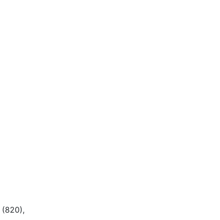
(820),