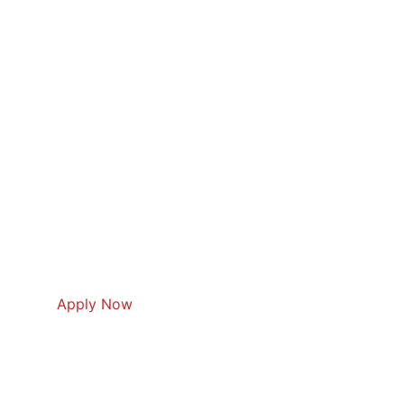
Apply Now