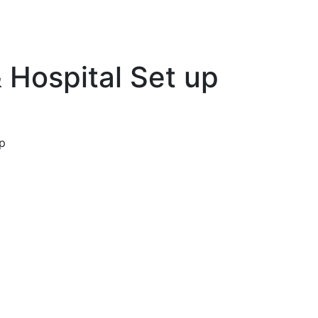
 Hospital Set up
p