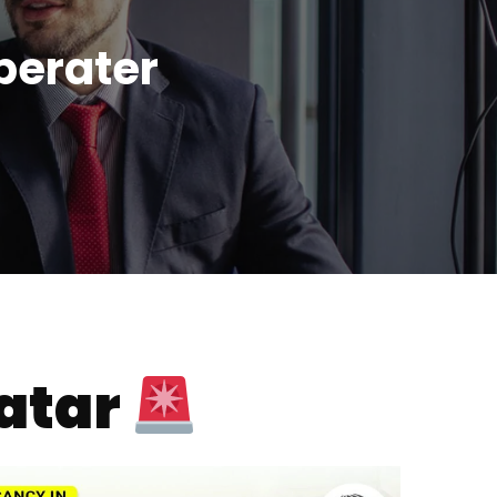
perater
atar