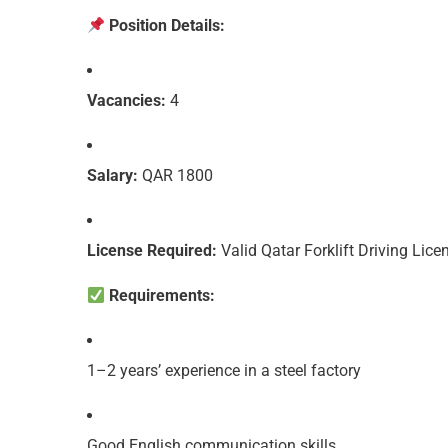
Position Details:
Vacancies:
4
Salary:
QAR 1800
License Required:
Valid Qatar Forklift Driving Lice
Requirements:
1–2 years’ experience in a steel factory
Good English communication skills