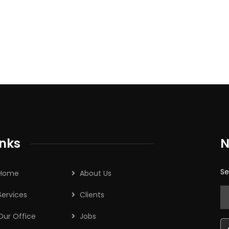
inks
N
Se
Home
About Us
Services
Clients
Our Office
Jobs