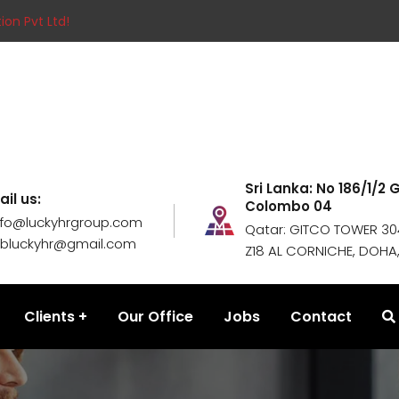
ion Pvt Ltd!
Sri Lanka: No 186/1/2
ail us:
Colombo 04
nfo@luckyhrgroup.com
Qatar: GITCO TOWER 304
obluckyhr@gmail.com
Z18 AL CORNICHE, DOHA
Clients
Our Office
Jobs
Contact