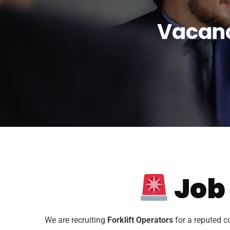
Vacanc
Job
We are recruiting
Forklift Operators
for a reputed c