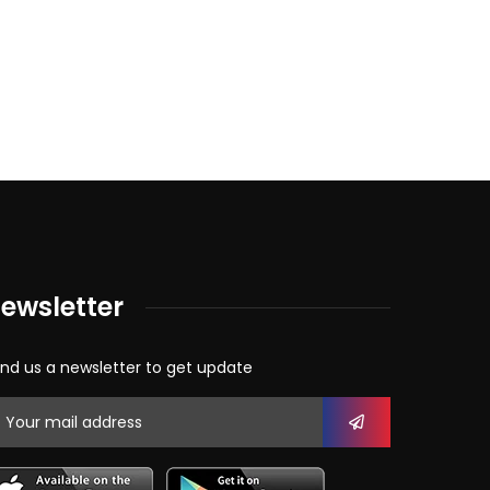
ewsletter
nd us a newsletter to get update