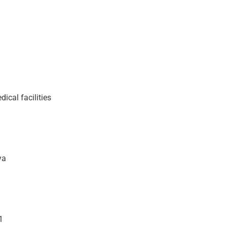
cal facilities
ya
1
1