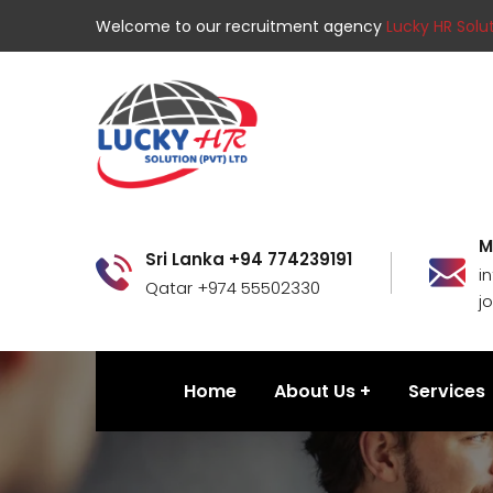
Welcome to our recruitment agency
Lucky HR Solut
M
Sri Lanka +94 774239191
i
Qatar +974 55502330
j
Home
About Us
Services