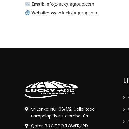
Email:
info@luckyhrgroup.com
Website:
www.luckyhrgroup.com
L
Sri Lanka: NO 186/1/2, Galle Road.
Bampalapitiye, Colombo-04
Qatar: B8,GITCO TOWER,3RD