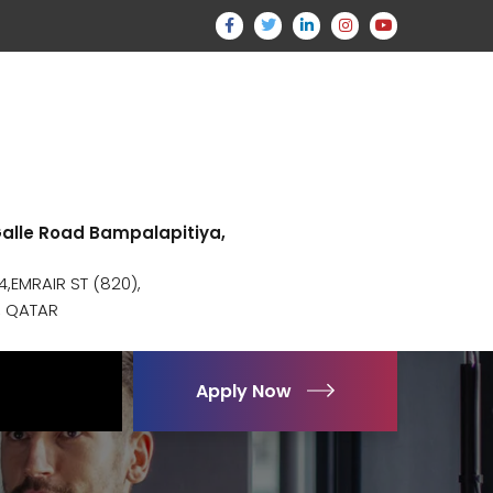
 Galle Road Bampalapitiya,
,EMRAIR ST (820),
, QATAR
Apply Now