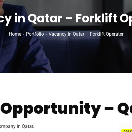
y in Qatar – Forklift O
Home
Portfolio
Vacancy in Qatar – Forklift Operater
 Opportunity – Q
ompany in Qatar.