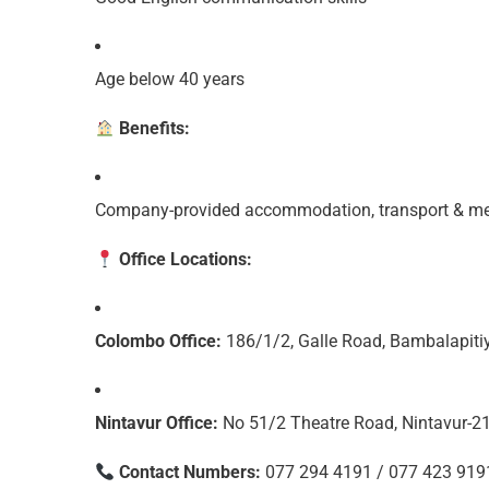
Age below 40 years
Benefits:
Company-provided accommodation, transport & medi
Office Locations:
Colombo Office:
186/1/2, Galle Road, Bambalapiti
Nintavur Office:
No 51/2 Theatre Road, Nintavur-2
Contact Numbers:
077 294 4191 / 077 423 919