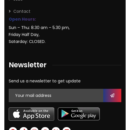
Contact
Open Hours:
Sun – Thu: 8.30 am – 5.30 pm,
Friday Half Day,
Satarday: CLOSED.
Newsletter
Send us a newsletter to get update