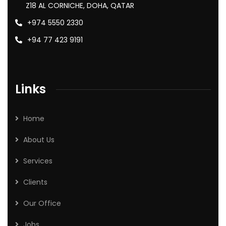
Z18 AL CORNICHE, DOHA, QATAR
+974 5550 2330
+94 77 423 9191
Links
Home
About Us
Services
Clients
Our Office
Jobs