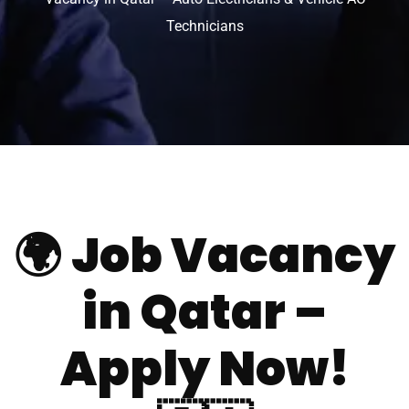
Technicians
🌍
Job Vacancy
in Qatar –
Apply Now!