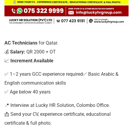
AC Technicians
for Qatar.
💰
Salary:
QR 2000 + OT
📈
Increment Available
✅ 1–2 years GCC experience required✅ Basic Arabic &
English communication skills
✅ Age below 40 years
📍 Interview at Lucky HR Solution, Colombo Office.
📩 Send your CV, experience certificate, educational
certificate & full photo.