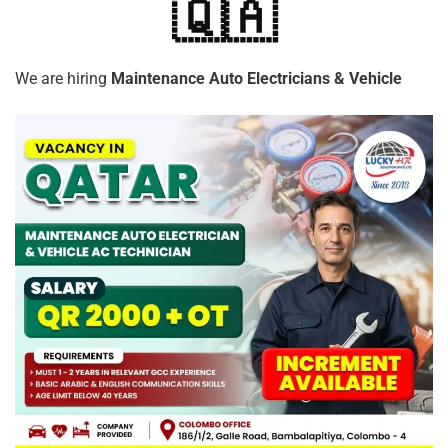
🇶🇦
We are hiring
Maintenance Auto Electricians & Vehicle