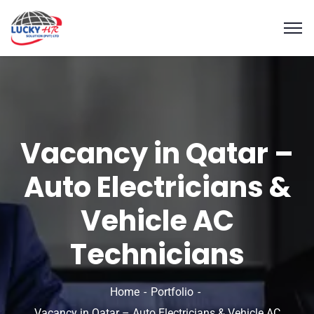
Vacancy in Qatar –
Auto Electricians &
Vehicle AC
Technicians
Home
Portfolio
Vacancy in Qatar – Auto Electricians & Vehicle AC