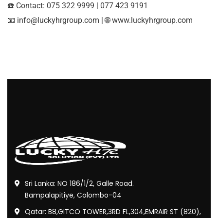
☎️ Contact: 075 322 9999 | 077 423 9191
📧
info@luckyhrgroup.com
| 🌐
www.luckyhrgroup.com
Sri Lanka: NO 186/1/2, Galle Road.
Bampalapitiye, Colombo-04
Qatar: B8,GITCO TOWER,3RD FL,304,EMRAIR ST (820),