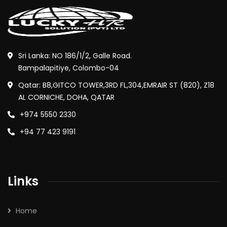
Sri Lanka: NO 186/1/2, Galle Road.
Bampalapitiye, Colombo-04
Qatar: B8,GITCO TOWER,3RD FL,304,EMRAIR ST (820), Z18
AL CORNICHE, DOHA, QATAR
+974 5550 2330
+94 77 423 9191
Links
Home