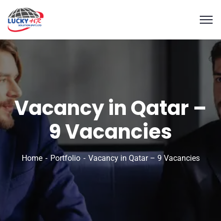
Vacancy in Qatar –
9 Vacancies
Home
Portfolio
Vacancy in Qatar – 9 Vacancies