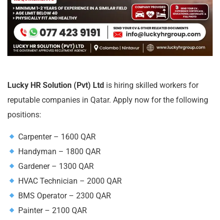
Lucky HR Solution (Pvt) Ltd
is hiring skilled workers for
reputable companies in Qatar. Apply now for the following
positions:
Carpenter – 1600 QAR
Handyman – 1800 QAR
Gardener – 1300 QAR
HVAC Technician – 2000 QAR
BMS Operator – 2300 QAR
Painter – 2100 QAR