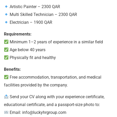
Artistic Painter – 2300 QAR
Multi Skilled Technician – 2300 QAR
Electrician – 1900 QAR
Requirements:
Minimum 1–2 years of experience in a similar field
Age below 40 years
Physically fit and healthy
Benefits:
Free accommodation, transportation, and medical
facilities provided by the company.
Send your CV along with your experience certificate,
educational certificate, and a passport-size photo to:
Email:
info@luckyhrgroup.com