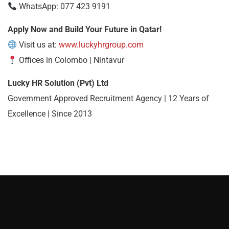
WhatsApp: 077 423 9191
Apply Now and Build Your Future in Qatar!
Visit us at:
www.luckyhrgroup.com
Offices in Colombo | Nintavur
Lucky HR Solution (Pvt) Ltd
Government Approved Recruitment Agency | 12 Years of
Excellence | Since 2013