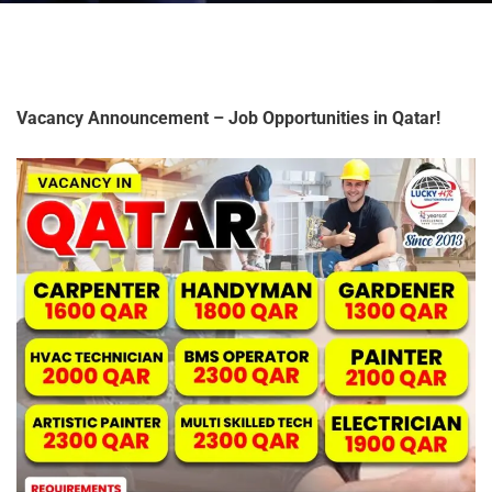
Vacancy Announcement – Job Opportunities in Qatar!