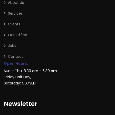
About Us
Services
Clients
Our Office
Jobs
Contact
Open Hours:
Sun – Thu: 8.30 am – 5.30 pm,
Friday Half Day,
Satarday: CLOSED.
Newsletter