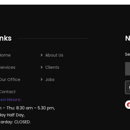
inks
N
Se
Home
About Us
Services
Clients
Our Office
Jobs
Contact
en Hours:
n – Thu: 8.30 am – 5.30 pm,
day Half Day,
tarday: CLOSED.