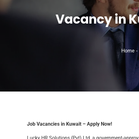
Vacancy in K
Home
Job Vacancies in Kuwait – Apply Now!
Lucky HR Solutions (Pvt) Ltd, a government-approved 