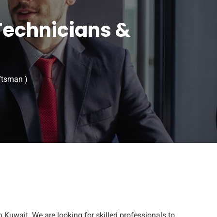
Technicians &
ftsman )
n Kuwait. We are looking for skilled professionals to