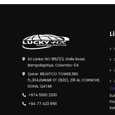
L
Sri Lanka: NO 186/1/2, Galle Road.
Bampalapitiye, Colombo-04
Qatar: B8,GITCO TOWER,3RD
FL,304,EMRAIR ST (820), Z18 AL CORNICHE,
DOHA, QATAR
Op
+974 5550 2330
Su
Fri
+94 77 423 9191
Sa