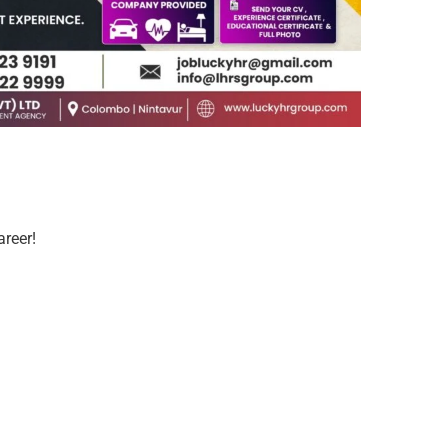
areer!