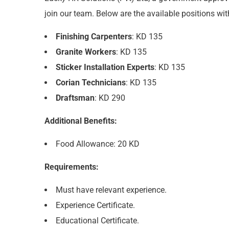
join our team. Below are the available positions with
Finishing Carpenters
: KD 135
Granite Workers
: KD 135
Sticker Installation Experts
: KD 135
Corian Technicians
: KD 135
Draftsman
: KD 290
Additional Benefits:
Food Allowance: 20 KD
Requirements:
Must have relevant experience.
Experience Certificate.
Educational Certificate.