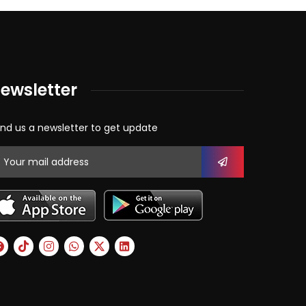
ewsletter
nd us a newsletter to get update