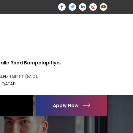
 Galle Road Bampalapitiya,
,EMRAIR ST (820),
, QATAR
Apply Now