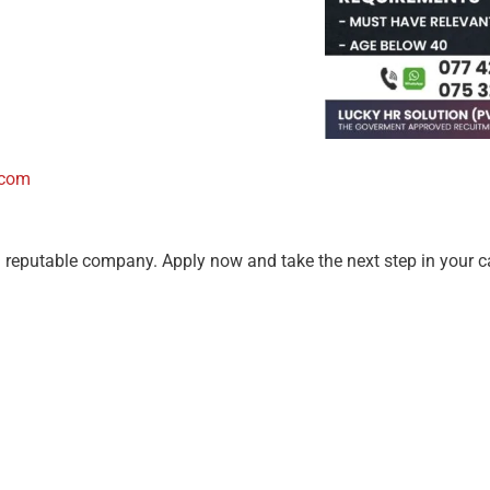
.com
a reputable company. Apply now and take the next step in your c