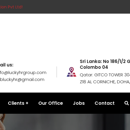
ion Pvt Ltd!
Sri Lanka: No 186/1/2
ail us:
Colombo 04
nfo@luckyhrgroup.com
Qatar: GITCO TOWER 304
obluckyhr@gmail.com
Z18 AL CORNICHE, DOHA
Clients
Our Office
Jobs
Contact