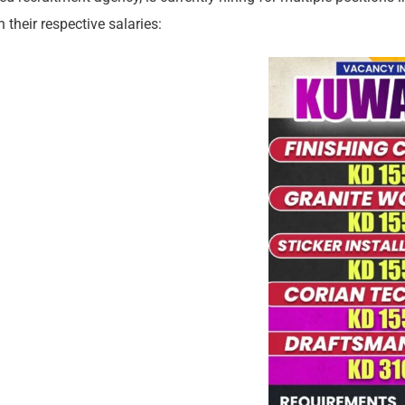
 their respective salaries: