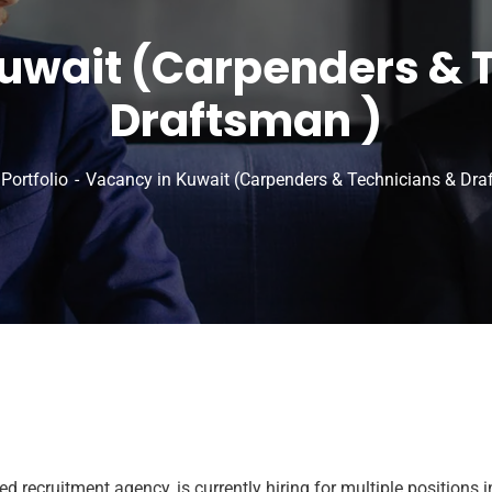
uwait (Carpenders & 
Draftsman )
Portfolio
Vacancy in Kuwait (Carpenders & Technicians & Dra
recruitment agency, is currently hiring for multiple positions i