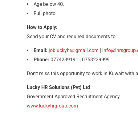
Age below 40.
Full photo.
How to Apply:
Send your CV and required documents to:
Email:
jobluckyhr@gmail.com
|
info@lhrsgroup
Phone:
0774239191 | 0753229999
Don’t miss this opportunity to work in Kuwait with 
Lucky HR Solutions (Pvt) Ltd
Government Approved Recruitment Agency
www.luckyhrgroup.com