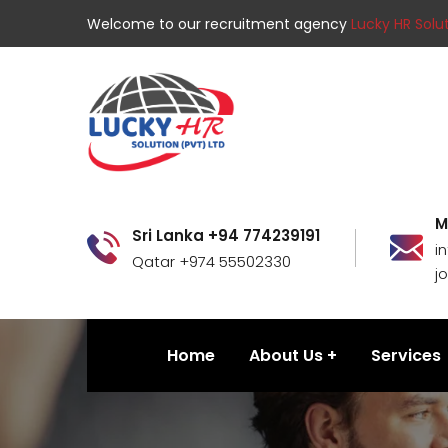
Welcome to our recruitment agency
Lucky HR Solut
M
Sri Lanka +94 774239191
i
Qatar +974 55502330
j
Home
About Us
Services