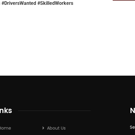
 #DriversWanted #SkilledWorkers
inks
N
Se
Home
About Us