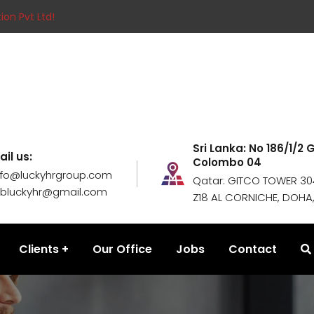
ion Pvt Ltd!
Sri Lanka: No 186/1/2
ail us:
Colombo 04
nfo@luckyhrgroup.com
Qatar: GITCO TOWER 304
obluckyhr@gmail.com
Z18 AL CORNICHE, DOHA
Clients
Our Office
Jobs
Contact