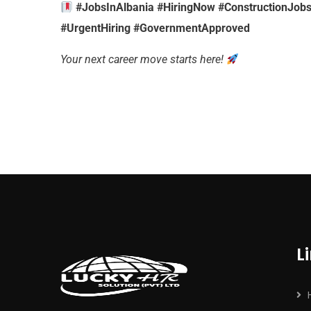
#JobsInAlbania #HiringNow #ConstructionJobs
#UrgentHiring #GovernmentApproved
Your next career move starts here!
L