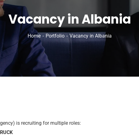
Vacancy in Albania
Home
Portfolio
Vacancy in Albania
ncy) is recruiting for multiple roles:
TRUCK