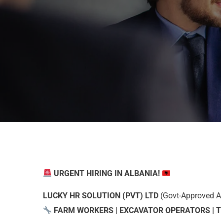
URGENT HIRING IN ALBANIA!
LUCKY HR SOLUTION (PVT) LTD
(Govt-Approved Age
FARM WORKERS | EXCAVATOR OPERATORS | 