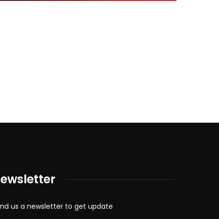
ewsletter
nd us a newsletter to get update