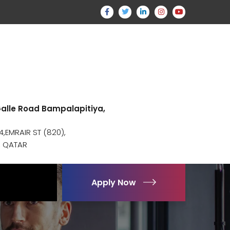
 Galle Road Bampalapitiya,
,EMRAIR ST (820),
, QATAR
Apply Now