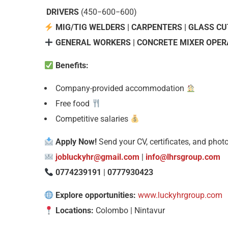
DRIVERS
(
450−600
−
600)
MIG/TIG WELDERS | CARPENTERS | GLASS C
GENERAL WORKERS | CONCRETE MIXER OPERA
Benefits:
Company-provided accommodation
Free food
Competitive salaries
Apply Now!
Send your CV, certificates, and photo
jobluckyhr@gmail.com
|
info@lhrsgroup.com
0774239191
|
0777930423
Explore opportunities:
www.luckyhrgroup.com
Locations:
Colombo | Nintavur