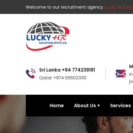
Welcome to our recruitment agency
Lucky HR Solut
M
Sri Lanka +94 774239191
i
Qatar +974 55502330
j
Home
About Us
Services