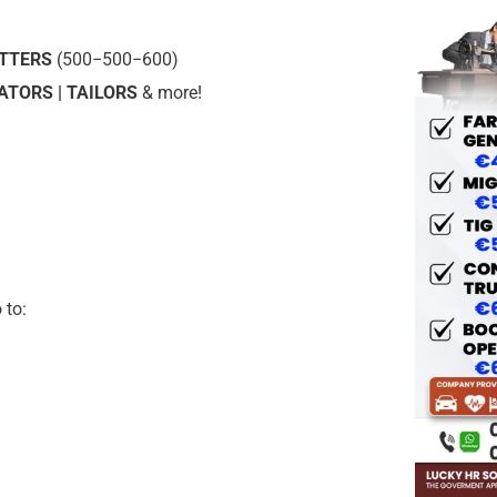
UTTERS
(
500−
500
−
600)
TORS | TAILORS
& more!
 to: