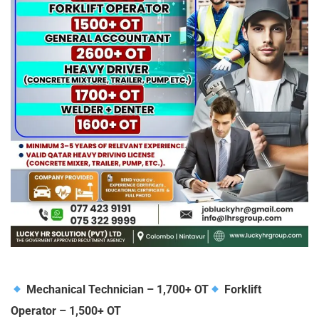
Mechanical Technician – 1,700+ OT
Forklift
Operator – 1,500+ OT