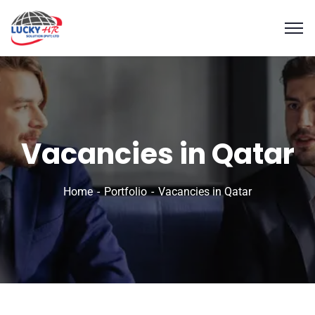
Vacancies in Qatar
Home
Portfolio
Vacancies in Qatar