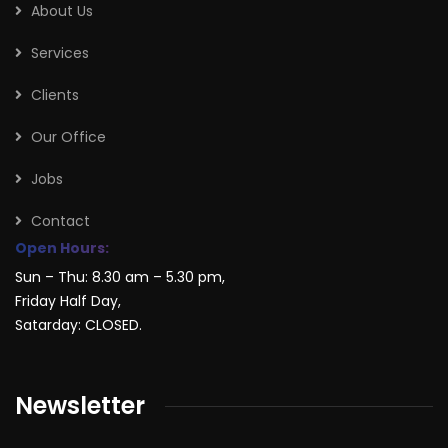
About Us
Services
Clients
Our Office
Jobs
Contact
Open Hours:
Sun – Thu: 8.30 am – 5.30 pm,
Friday Half Day,
Satarday: CLOSED.
Newsletter