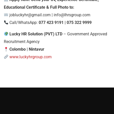
Educational Certificate & Full Photo to:
jobluckyhr@gmail.com
|
info@lhrsgroup.com
Call/WhatsApp:
077 423 9191 | 075 322 9999
Lucky HR Solution (PVT) LTD
– Government Approved
Recruitment Agency
Colombo | Nintavur
www.luckyhrgroup.com