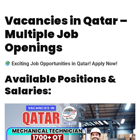
Vacancies in Qatar –
Multiple Job
Openings
Exciting Job Opportunities in Qatar! Apply Now!
Available Positions &
Salaries: