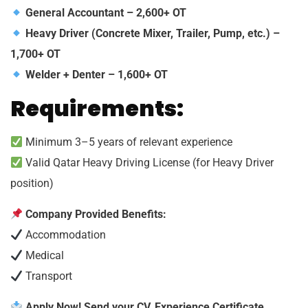
General Accountant – 2,600+ OT
Heavy Driver (Concrete Mixer, Trailer, Pump, etc.) –
1,700+ OT
Welder + Denter – 1,600+ OT
Requirements:
Minimum 3–5 years of relevant experience
Valid Qatar Heavy Driving License (for Heavy Driver
position)
Company Provided Benefits:
Accommodation
Medical
Transport
Apply Now! Send your CV, Experience Certificate,