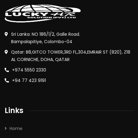
Sri Lanka: NO 186/1/2, Galle Road.
Bampalapitiye, Colombo-04
Qatar: B8,GITCO TOWER,3RD FL,304,EMRAIR ST (820), Z18
AL CORNICHE, DOHA, QATAR
+974 5550 2330
+94 77 423 9191
Links
Home