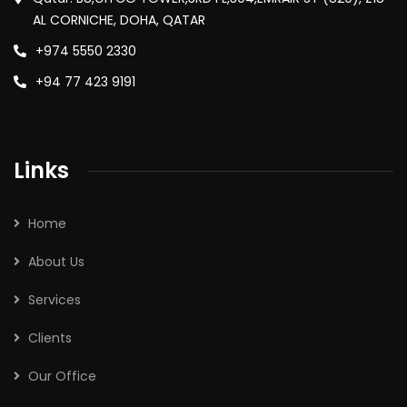
AL CORNICHE, DOHA, QATAR
+974 5550 2330
+94 77 423 9191
Links
Home
About Us
Services
Clients
Our Office