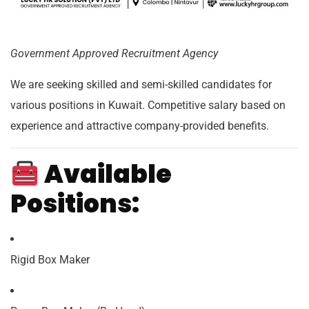
Government Approved Recruitment Agency
We are seeking skilled and semi-skilled candidates for
various positions in Kuwait. Competitive salary based on
experience and attractive company-provided benefits.
Available
Positions:
Rigid Box Maker