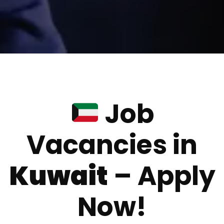
Job
Vacancies in
Kuwait
– Apply
Now!