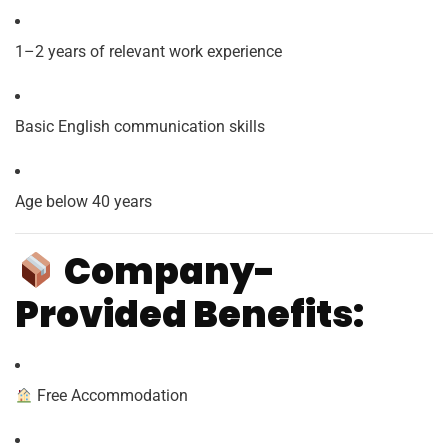
1–2 years of relevant work experience
Basic English communication skills
Age below 40 years
Company-
Provided Benefits:
Free Accommodation