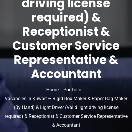
driving license
required) &
Receptionist &
Customer Service
Representative &
Accountant
Home
Portfolio
Vacancies in Kuwait – Rigid Box Maker & Paper Bag Maker
(By Hand) & Light Driver (Valid light driving license
required) & Receptionist & Customer Service Representative
& Accountant