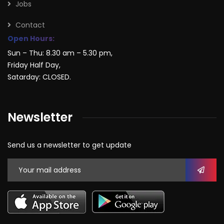
Jobs
Contact
Open Hours:
Sun – Thu: 8.30 am – 5.30 pm,
Friday Half Day,
Satarday: CLOSED.
Newsletter
Send us a newsletter to get update