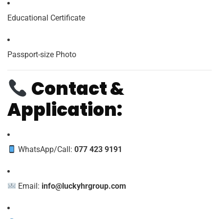
Educational Certificate
Passport-size Photo
Contact &
Application:
WhatsApp/Call:
077 423 9191
Email:
info@luckyhrgroup.com