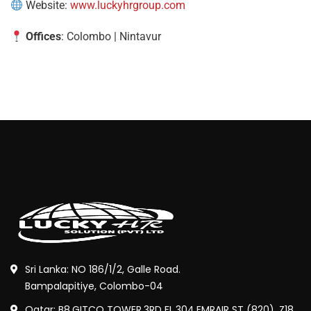
Website:
www.luckyhrgroup.com
Offices
: Colombo | Nintavur
Sri Lanka: NO 186/1/2, Galle Road.
Bampalapitiye, Colombo-04
Qatar: B8,GITCO TOWER,3RD FL,304,EMRAIR ST (820), Z18