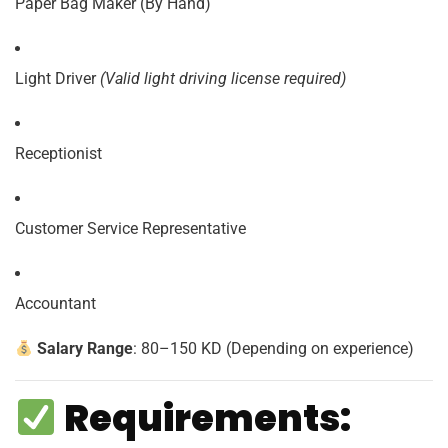
Paper Bag Maker (By Hand)
Light Driver
(Valid light driving license required)
Receptionist
Customer Service Representative
Accountant
Salary Range
: 80–150 KD (Depending on experience)
Requirements: