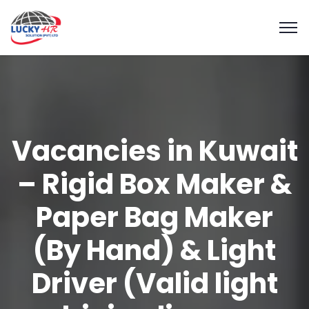
Vacancies in Kuwait
– Rigid Box Maker &
Paper Bag Maker
(By Hand) & Light
Driver (Valid light