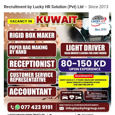
Recruitment by Lucky HR Solution (Pvt) Ltd
–
Since 2013