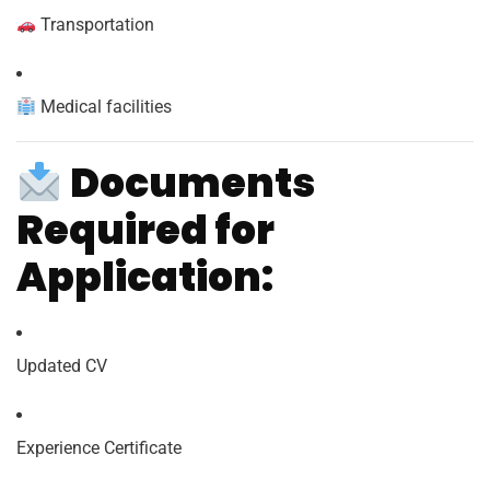
Transportation
Medical facilities
Documents
Required for
Application:
Updated CV
Experience Certificate