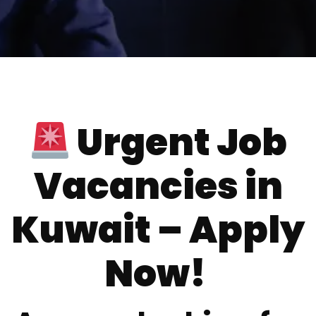
Urgent Job
Vacancies in
Kuwait – Apply
Now!