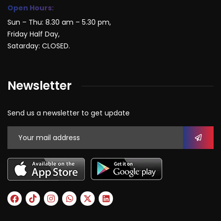
Open Hours:
Sun – Thu: 8.30 am – 5.30 pm,
Friday Half Day,
Satarday: CLOSED.
Newsletter
Send us a newsletter to get update