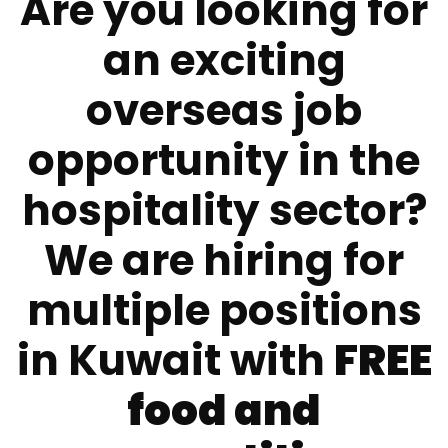
Are you looking for
an exciting
overseas job
opportunity in the
hospitality sector?
We are hiring for
multiple positions
in Kuwait with
FREE
food and