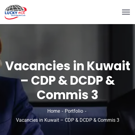
Vacancies in Kuwait
– CDP & DCDP &
Commis 3
Home
Portfolio
Vacancies in Kuwait – CDP & DCDP & Commis 3