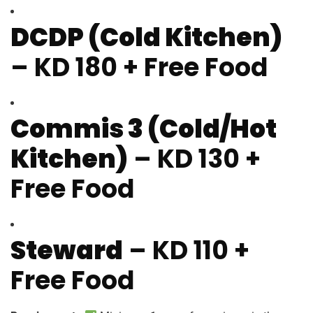
DCDP (Cold Kitchen)
– KD 180 + Free Food
Commis 3 (Cold/Hot
Kitchen)
– KD 130 +
Free Food
Steward
– KD 110 +
Free Food