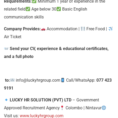
Requirements:
Minimum 1 year of experience in the
related field
Age below 30
Basic English
communication skills
Company Provides:
Accommodation |
Free Food |
Air Ticket
Send your CV, experience & educational certificates,
and a full photo
to:
info@luckyhrgroup.com
Call/WhatsApp:
077 423
9191
LUCKY HR SOLUTION (PVT) LTD
– Government
Approved Recruitment Agency
Colombo | Nintavur
Visit us:
www.luckyhrgroup.com