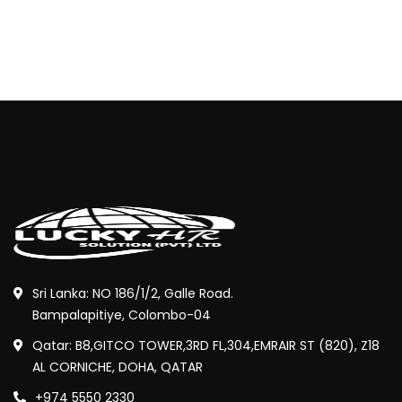
Sri Lanka: NO 186/1/2, Galle Road.
Bampalapitiye, Colombo-04
Qatar: B8,GITCO TOWER,3RD FL,304,EMRAIR ST (820), Z18
AL CORNICHE, DOHA, QATAR
+974 5550 2330