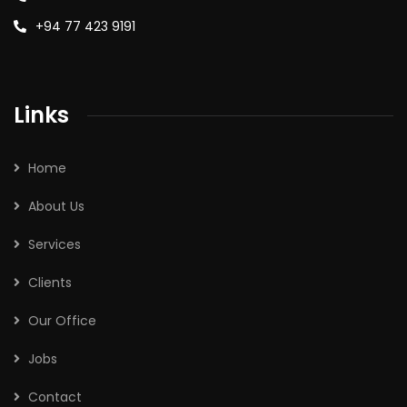
+94 77 423 9191
Links
Home
About Us
Services
Clients
Our Office
Jobs
Contact