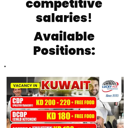
competitive
salaries
!
Available
Positions: