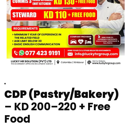
CDP (Pastry/Bakery)
– KD 200–220 + Free
Food