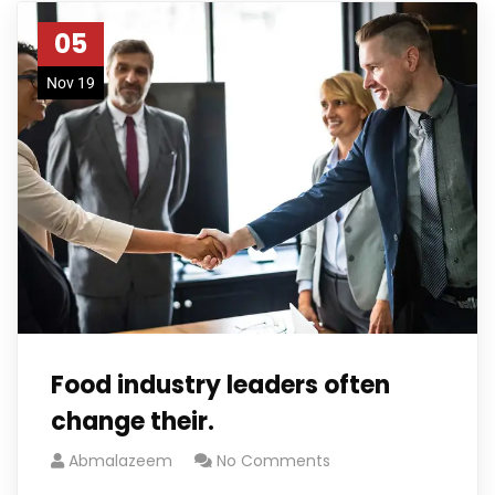
05
Nov 19
Food industry leaders often
change their.
Abmalazeem
No Comments