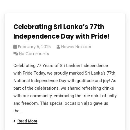
Celebrating Sri Lanka’s 77th
Independence Day with Pride!
February 5, 2025
Nawas Nakkeer
No Comments
Celebrating 77 Years of Sri Lankan Independence
with Pride Today, we proudly marked Sri Lanka’s 77th
National Independence Day with gratitude and joy! As
part of the celebrations, we shared refreshing drinks
with our community, embracing the true spirit of unity
and freedom. This special occasion also gave us
the…
Read More