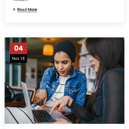
Read More
04
Nov 18