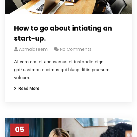
How to go about intiating an
start-up.
Abmalazeem
No Comments
At vero eos et accusamus et iustoodio digni
goikussimos ducimus qui blanp ditiis praesum
voluum.
Read More
05