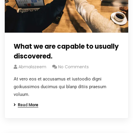
What we are capable to usually
discovered.
Abmalazeem
No Comments
At vero eos et accusamus et iustoodio digni
goikussimos ducimus qui blanp ditiis praesum
voluum.
Read More