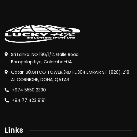
Sri Lanka: NO 186/1/2, Galle Road.
Bampalapitiye, Colombo-04
Qatar: B8,GITCO TOWER,3RD FL,304,EMRAIR ST (820), Z18
AL CORNICHE, DOHA, QATAR
+974 5550 2330
+94 77 423 9191
Links