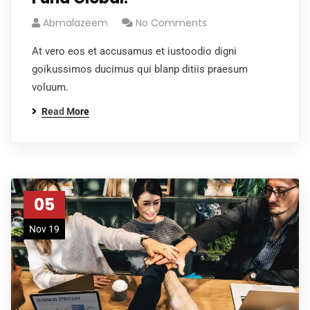
Abmalazeem
No Comments
At vero eos et accusamus et iustoodio digni
goikussimos ducimus qui blanp ditiis praesum
voluum.
Read More
05
Nov 19