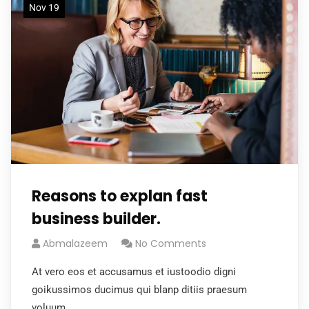
Nov 19
Reasons to explan fast
business builder.
Abmalazeem
No Comments
At vero eos et accusamus et iustoodio digni
goikussimos ducimus qui blanp ditiis praesum
voluum.