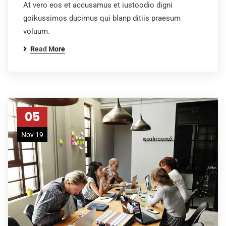
At vero eos et accusamus et iustoodio digni
goikussimos ducimus qui blanp ditiis praesum
voluum.
Read More
05
Nov 19