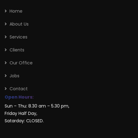
Home
About Us
Services
Clients
Our Office
Jobs
Contact
Open Hours:
Sun – Thu: 8.30 am – 5.30 pm,
Friday Half Day,
Satarday: CLOSED.