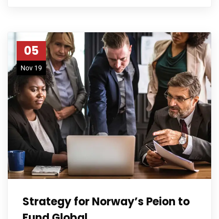
05
Nov 19
Strategy for Norway’s Peion to
Fund Global.