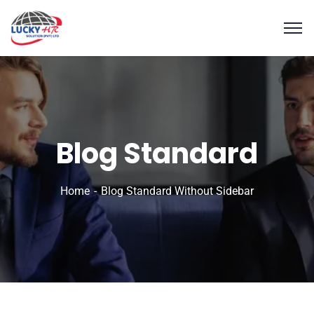
Blog Standard
Home
Blog Standard Without Sidebar