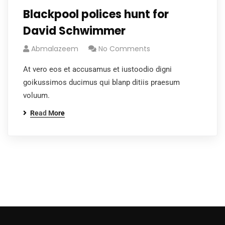
Blackpool polices hunt for
David Schwimmer
Abmalazeem
No Comments
At vero eos et accusamus et iustoodio digni
goikussimos ducimus qui blanp ditiis praesum
voluum.
Read More